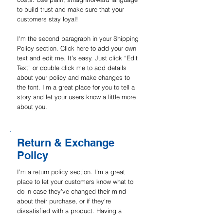
to build trust and make sure that your
customers stay loyal!
I'm the second paragraph in your Shipping
Policy section. Click here to add your own
text and edit me. It’s easy. Just click “Edit
Text” or double click me to add details
about your policy and make changes to
the font. I’m a great place for you to tell a
story and let your users know a little more
about you.
Return & Exchange
Policy
I’m a return policy section. I’m a great
place to let your customers know what to
do in case they’ve changed their mind
about their purchase, or if they’re
dissatisfied with a product. Having a