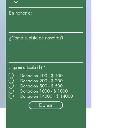
En honor a:
¿Cómo supiste de nosotros?
Elige un artículo ($)
*
Donacion 100 - $ 100
Donacion 200 - $ 200
Donacion 500 - $ 500
Donacion 1000 - $ 1000
Donacion 14000 - $ 14000
Donar