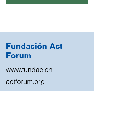
Fundación Act
Forum
www.fundacion-
actforum.org
ciecal@centro-ciecal.org