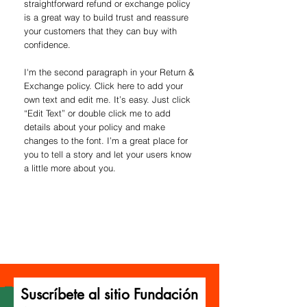
straightforward refund or exchange policy
is a great way to build trust and reassure
your customers that they can buy with
confidence.
I'm the second paragraph in your Return &
Exchange policy. Click here to add your
own text and edit me. It’s easy. Just click
“Edit Text” or double click me to add
details about your policy and make
changes to the font. I’m a great place for
you to tell a story and let your users know
a little more about you.
Suscríbete al sitio Fundación