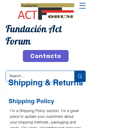
Fundación Act
Forum
Contacto
Shipping & Returns
Shipping Policy
I’m a Shipping Policy section. I’m a great
place to update your customers about
your shipping methods, packaging and
costs. Use plain, straightforward language