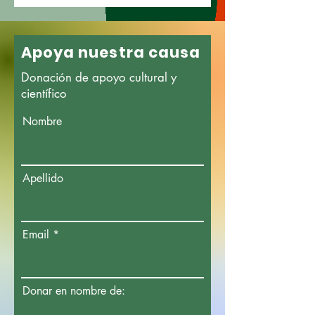
Apoya nuestra causa
Donación de apoyo cultural y
científico
Nombre
Apellido
Email
Donar en nombre de: