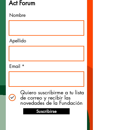
Act Forum
Nombre
Apellido
Email
Quiero suscribirme a tu lista
de correo y recibir las
novedades de la Fundación
Suscribirse